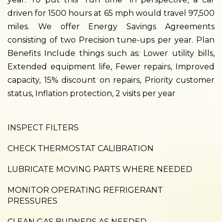
driven for 1500 hours at 65 mph would travel 97,500
miles. We offer Energy Savings Agreements
consisting of two Precision tune-ups per year. Plan
Benefits Include things such as: Lower utility bills,
Extended equipment life, Fewer repairs, Improved
capacity, 15% discount on repairs, Priority customer
status, Inflation protection, 2 visits per year
INSPECT FILTERS
CHECK THERMOSTAT CALIBRATION
LUBRICATE MOVING PARTS WHERE NEEDED
MONITOR OPERATING REFRIGERANT
PRESSURES
CLEAN GAS BURNERS AS NEEDED.