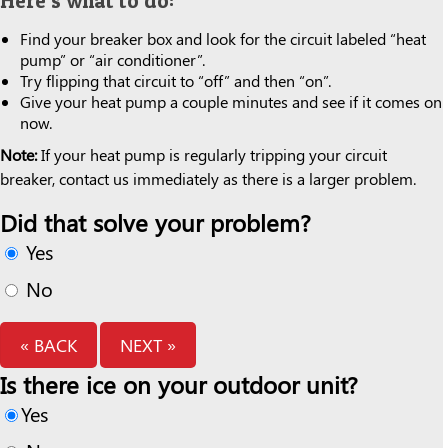
Here’s what to do:
Find your breaker box and look for the circuit labeled “heat
pump” or “air conditioner”.
Try flipping that circuit to “off” and then “on”.
Give your heat pump a couple minutes and see if it comes on
now.
Note:
If your heat pump is regularly tripping your circuit
breaker, contact us immediately as there is a larger problem.
Did that solve your problem?
Yes
No
« BACK
NEXT »
Is there ice on your outdoor unit?
Yes