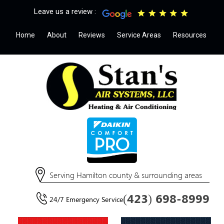
Leave us a review :
Home
About
Reviews
Service Areas
Resources
Serving Hamilton county & surrounding areas
(423) 698-8999
24/7 Emergency Service