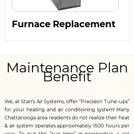
Furnace Replacement
Maintenance Plan
Benefit
We, at Stan’s Air Systems, offer “Precision Tune-ups”
for your heating and air conditioning system! Many
Chattanooga area residents do not realize their heat
& air system operates approximately 1500 hours per
year. To put this “run time” in perspective, a car