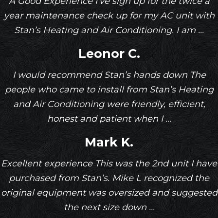
A Good Experience I’ve sign up for the twice a
year maintenance check up for my AC unit with
Stan’s Heating and Air Conditioning. I am ...
Leonor C.
I would recommend Stan’s hands down The
people who came to install from Stan’s Heating
and Air Conditioning were friendly, efficient,
honest and patient when I ...
Mark K.
Excellent experience This was the 2nd unit I have
purchased from Stan’s. Mike L recognized the
original equipment was oversized and suggested
the next size down ...