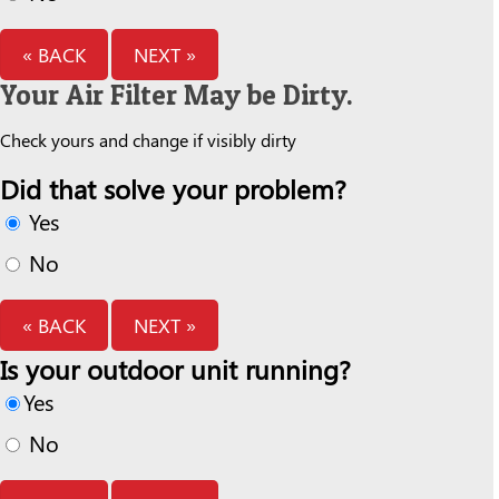
« BACK
NEXT »
Your Air Filter May be Dirty.
Check yours and change if visibly dirty
Did that solve your problem?
Yes
No
« BACK
NEXT »
Is your outdoor unit running?
Yes
No