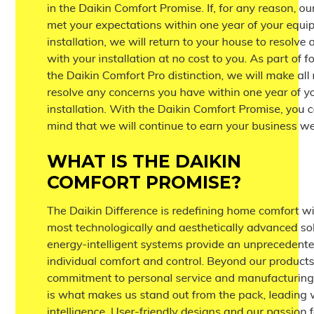
WHAT IS THE DAIKIN
COMFORT PROMISE?