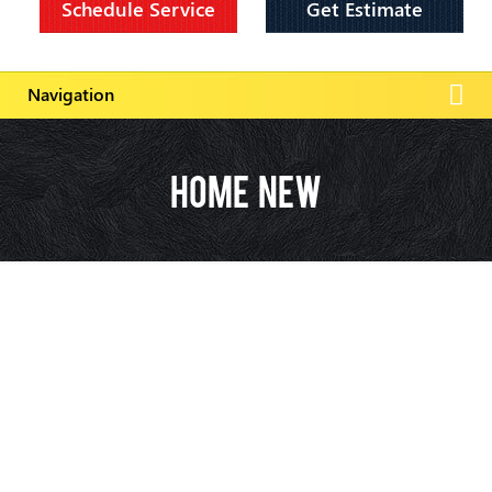
Schedule Service
Get Estimate
Home New