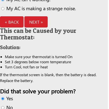
My AC is making a strange noise.
« BACK
NEXT »
This can be Caused by your
Thermostat:
Solution:
Make sure your thermostat is turned On
Set 3 degrees below room temperature
Turn Cool, not fan or heat
If the thermostat screen is blank, then the battery is dead.
Replace the battery.
Did that solve your problem?
Yes
No