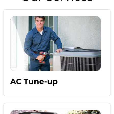
AC Tune-up