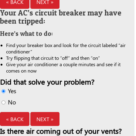
« BACK
NEXT »
Your AC’s circuit breaker may have
been tripped:
Here’s what to do:
Find your breaker box and look for the circuit labeled “air
conditioner”
Try flipping that circuit to “off” and then “on”
Give your air conditioner a couple minutes and see if it
comes on now
Did that solve your problem?
Yes
No
« BACK
NEXT »
Is there air coming out of your vents?