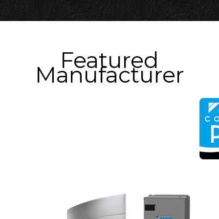
Featured
Manufacturer