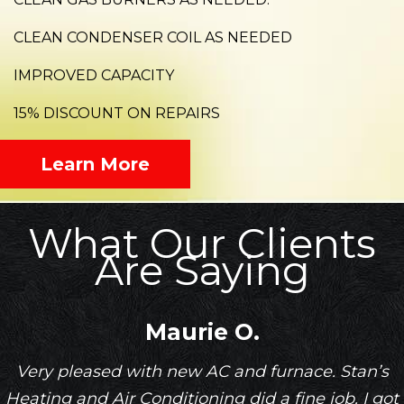
CLEAN CONDENSER COIL AS NEEDED
IMPROVED CAPACITY
15% DISCOUNT ON REPAIRS
Learn More
What Our Clients
Are Saying
Maurie O.
Very pleased with new AC and furnace. Stan’s
Heating and Air Conditioning did a fine job. I got