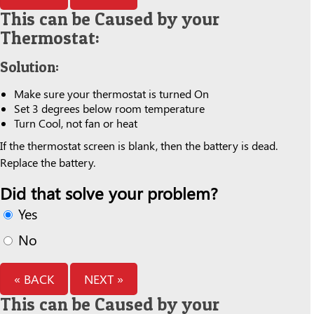
This can be Caused by your
Thermostat:
Solution:
Make sure your thermostat is turned On
Set 3 degrees below room temperature
Turn Cool, not fan or heat
If the thermostat screen is blank, then the battery is dead.
Replace the battery.
Did that solve your problem?
Yes
No
« BACK
NEXT »
This can be Caused by your