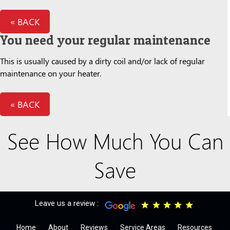
« BACK
You need your regular maintenance
This is usually caused by a dirty coil and/or lack of regular
maintenance on your heater.
« BACK
See How Much You Can
Save