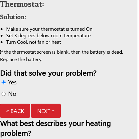
Thermostat:
Solution:
Make sure your thermostat is turned On
Set 3 degrees below room temperature
Turn Cool, not fan or heat
If the thermostat screen is blank, then the battery is dead.
Replace the battery.
Did that solve your problem?
Yes
No
« BACK
NEXT »
What best describes your heating
problem?