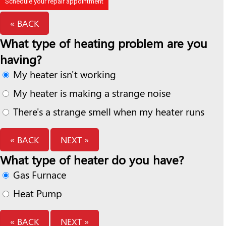
Schedule your repair appointment
« BACK
What type of heating problem are you
having?
My heater isn't working
My heater is making a strange noise
There's a strange smell when my heater runs
« BACK
NEXT »
What type of heater do you have?
Gas Furnace
Heat Pump
« BACK
NEXT »