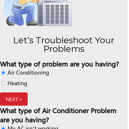
Let’s Troubleshoot Your
Problems
What type of problem are you having?
Air Conditioning
Heating
NEXT »
What type of Air Conditioner Problem
are you having?
My AC isn’t working.