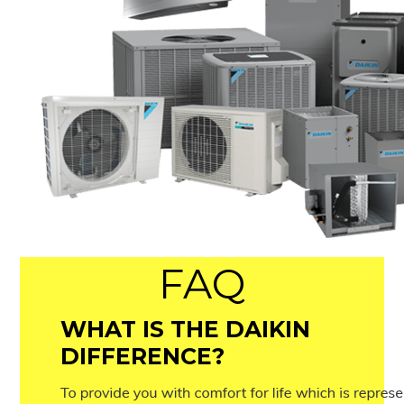
FAQ
WHAT IS THE DAIKIN
DIFFERENCE?