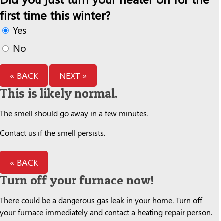
first time this winter?
Yes
No
« BACK
NEXT »
This is likely normal.
The smell should go away in a few minutes.
Contact us if the smell persists.
« BACK
Turn off your furnace now!
There could be a dangerous gas leak in your home. Turn off
your furnace immediately and contact a heating repair person.