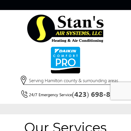
Our Services