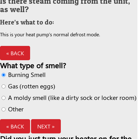
Is there steam coming from the unit,
as well?
Here’s what to do:
This is your heat pump's normal defrost mode.
« BACK
What type of smell?
Burning Smell
Gas (rotten eggs)
A moldy smell (like a dirty sock or locker room)
Other
« BACK
NEXT »
Did you just turn your heater on for the