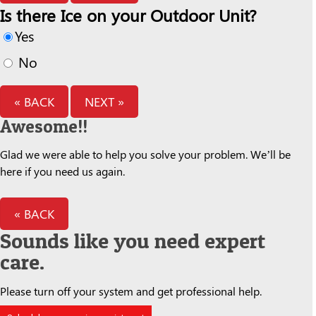
Is there Ice on your Outdoor Unit?
Yes
No
« BACK
NEXT »
Awesome!!
Glad we were able to help you solve your problem. We’ll be
here if you need us again.
« BACK
Sounds like you need expert
care.
Please turn off your system and get professional help.