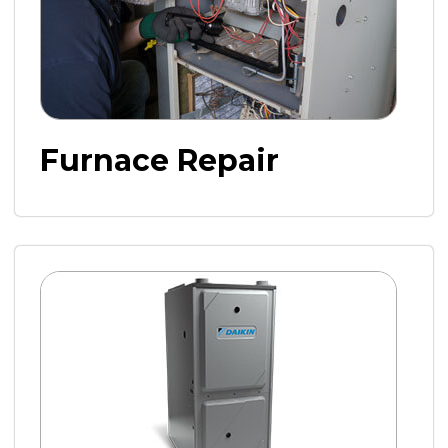
Furnace Repair