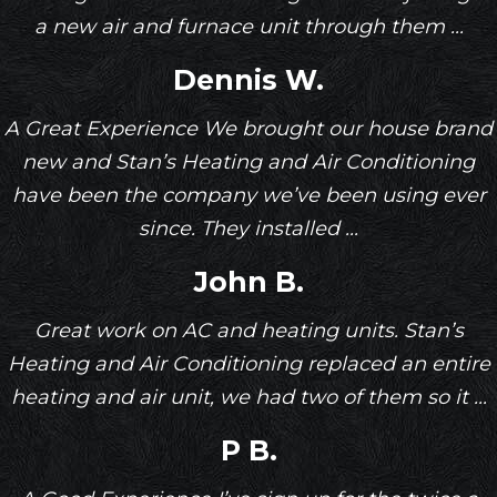
a new air and furnace unit through them ...
Dennis W.
A Great Experience We brought our house brand
new and Stan’s Heating and Air Conditioning
have been the company we’ve been using ever
since. They installed ...
John B.
Great work on AC and heating units. Stan’s
Heating and Air Conditioning replaced an entire
heating and air unit, we had two of them so it ...
P B.