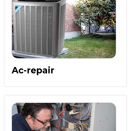
Ac-repair