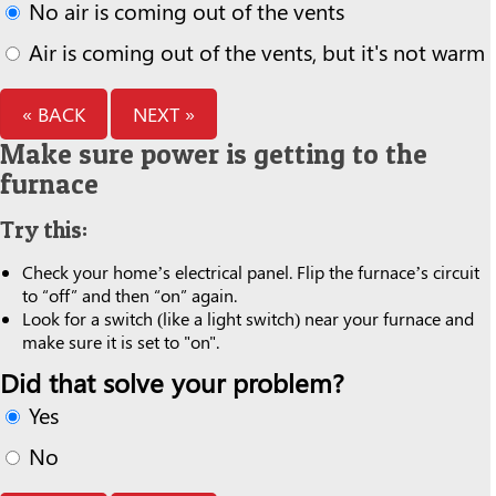
No air is coming out of the vents
Air is coming out of the vents, but it's not warm
« BACK
NEXT »
Make sure power is getting to the
furnace
Try this:
Check your home’s electrical panel. Flip the furnace’s circuit
to “off” and then “on” again.
Look for a switch (like a light switch) near your furnace and
make sure it is set to "on".
Did that solve your problem?
Yes
No