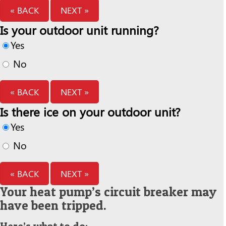
« BACK
NEXT »
Is your outdoor unit running?
Yes
No
« BACK
NEXT »
Is there ice on your outdoor unit?
Yes
No
« BACK
NEXT »
Your heat pump’s circuit breaker may
have been tripped.