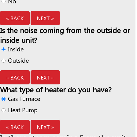
No
« BACK
NEXT »
Is the noise coming from the outside or
inside unit?
Inside
Outside
« BACK
NEXT »
What type of heater do you have?
Gas Furnace
Heat Pump
« BACK
NEXT »