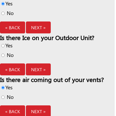
Yes
No
« BACK
NEXT »
Is there Ice on your Outdoor Unit?
Yes
No
« BACK
NEXT »
Is there air coming out of your vents?
Yes
No
« BACK
NEXT »