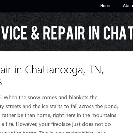
Home
Abou
vice & Repair in Cha
air in Chattanooga, TN,
s
ed. When the snow comes and blankets the
ity streets and the ice starts to fall across the pond,
d rather be than home, right here in the mountains
 fire. However, your fireplace just does not do
our entire home. This is why maintaining your