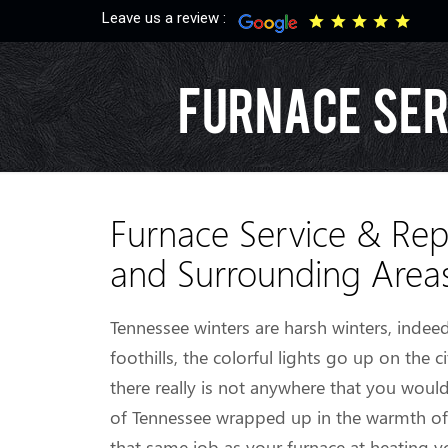
Leave us a review :
Furnace Ser
Furnace Service & Rep
and Surrounding Area
Tennessee winters are harsh winters, inde
foothills, the colorful lights go up on the c
there really is not anywhere that you woul
of Tennessee wrapped up in the warmth of a
that same job as your furnace at heating y