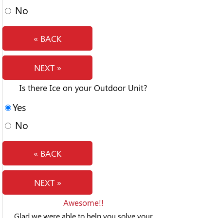
No
« BACK
NEXT »
Is there Ice on your Outdoor Unit?
Yes
No
« BACK
NEXT »
Awesome!!
Glad we were able to help you solve your