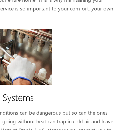
service is so important to your comfort, your own
 Systems
ditions can be dangerous but so can the ones
 going without heat can trap in cold air and leave