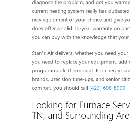
diagnose the problem, and get you warmed 
current heating system really has outlasted
new equipment of your choice and give you 
does offer a solid 10-year warranty on part
you can buy with the knowledge that your s
Stan’s Air delivers; whether you need your 
you need to replace your equipment, add du
programmable thermostat. For energy-savi
brands, precision tune-ups, and senior citize
comfort, you should call
(423) 698-8999
.
Looking for Furnace Serv
TN, and Surrounding Ar