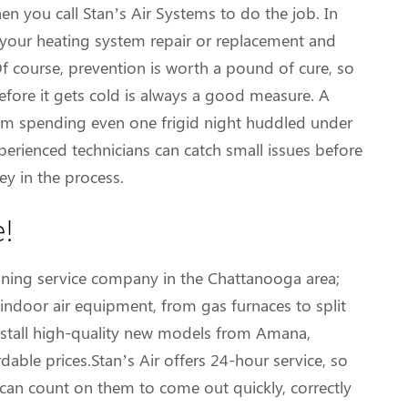
en you call Stan’s Air Systems to do the job. In
on your heating system repair or replacement and
Of course, prevention is worth a pound of cure, so
fore it gets cold is always a good measure. A
m spending even one frigid night huddled under
perienced technicians can catch small issues before
y in the process.
e!
ioning service company in the Chattanooga area;
ndoor air equipment, from gas furnaces to split
install high-quality new models from Amana,
able prices.Stan’s Air offers 24-hour service, so
 can count on them to come out quickly, correctly