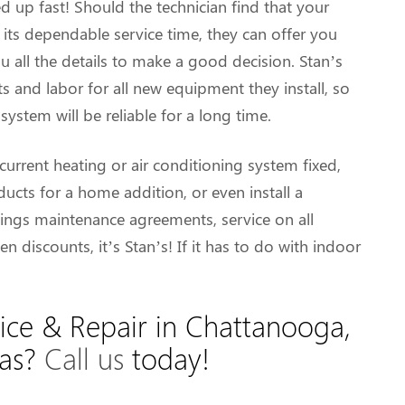
up fast! Should the technician find that your
 its dependable service time, they can offer you
all the details to make a good decision. Stan’s
s and labor for all new equipment they install, so
ystem will be reliable for a long time.
current heating or air conditioning system fixed,
cts for a home addition, or even install a
ngs maintenance agreements, service on all
n discounts, it’s Stan’s! If it has to do with indoor
ice & Repair in Chattanooga,
eas?
Call us
today!