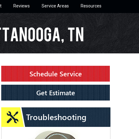
t
Reviews
Service Areas
Resources
ttanooga, TN
Schedule Service
Get Estimate
Troubleshooting