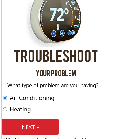
TROUBLESHOOT
YOUR PROBLEM
What type of problem are you having?
Air Conditioning
Heating
NEXT »