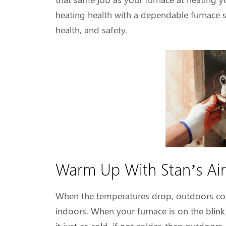
heating health with a dependable furnace 
health, and safety.
Warm Up With Stan’s Air
When the temperatures drop, outdoors con
indoors. When your furnace is on the blink,