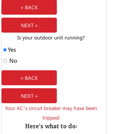
« BACK
NEXT »
Is your outdoor unit running?
Yes
No
« BACK
NEXT »
Your AC’s circuit breaker may have been
tripped:
Here’s what to do: