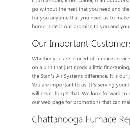
it just as cold, if not colder, than outdoor
go without the heat that you need and the
for you anytime that you need us to make s
home. That is our promise to you and you c
Our Important Customer
Whether you are in need of furnace service 
on a unit that just needs a little fine-tun
the Stan’s Air Systems difference. It is ou
You are important to us. It’s serving your
will never forget that. We look forward to
our web page for promotions that can mak
Chattanooga Furnace Re