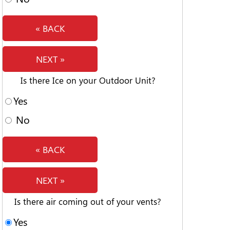
« BACK
NEXT »
Is there Ice on your Outdoor Unit?
Yes
No
« BACK
NEXT »
Is there air coming out of your vents?
Yes