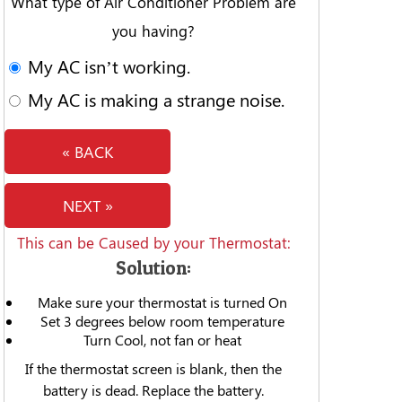
What type of Air Conditioner Problem are
you having?
My AC isn’t working.
My AC is making a strange noise.
« BACK
NEXT »
This can be Caused by your Thermostat:
Solution:
Make sure your thermostat is turned On
Set 3 degrees below room temperature
Turn Cool, not fan or heat
If the thermostat screen is blank, then the
battery is dead. Replace the battery.