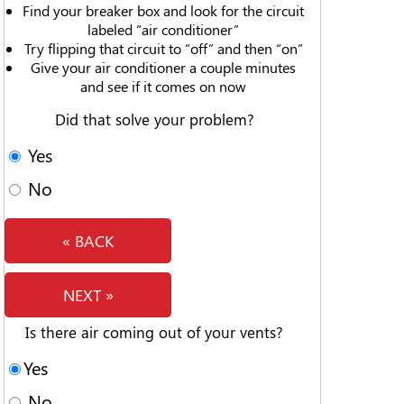
Find your breaker box and look for the circuit
labeled “air conditioner”
Try flipping that circuit to “off” and then “on”
Give your air conditioner a couple minutes
and see if it comes on now
Did that solve your problem?
Yes
No
« BACK
NEXT »
Is there air coming out of your vents?
Yes
No