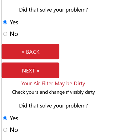
Did that solve your problem?
Yes
No
« BACK
NEXT »
Your Air Filter May be Dirty.
Check yours and change if visibly dirty
Did that solve your problem?
Yes
No