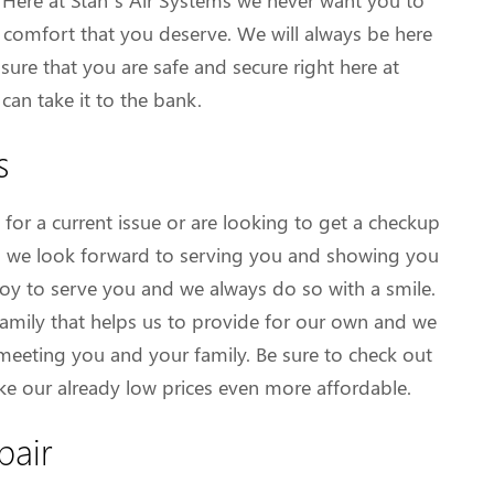
s. Here at Stan’s Air Systems we never want you to
 comfort that you deserve. We will always be here
ure that you are safe and secure right here at
an take it to the bank.
s
for a current issue or are looking to get a checkup
ing, we look forward to serving you and showing you
r joy to serve you and we always do so with a smile.
 family that helps us to provide for our own and we
 meeting you and your family. Be sure to check out
e our already low prices even more affordable.
pair