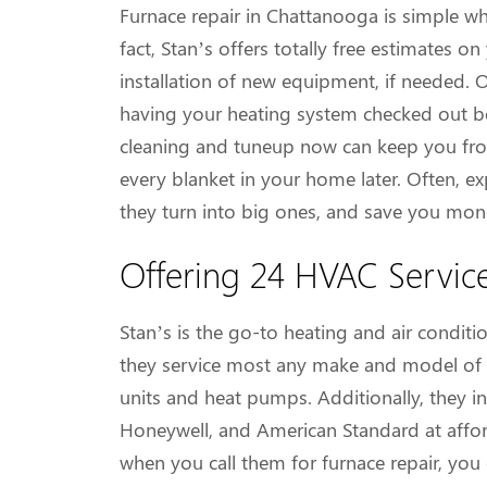
Furnace repair in Chattanooga is simple wh
fact, Stan’s offers totally free estimates 
installation of new equipment, if needed. 
having your heating system checked out be
cleaning and tuneup now can keep you fro
every blanket in your home later. Often, ex
they turn into big ones, and save you mone
Offering 24 HVAC Servic
Stan’s is the go-to heating and air condit
they service most any make and model of i
units and heat pumps. Additionally, they 
Honeywell, and American Standard at afford
when you call them for furnace repair, you