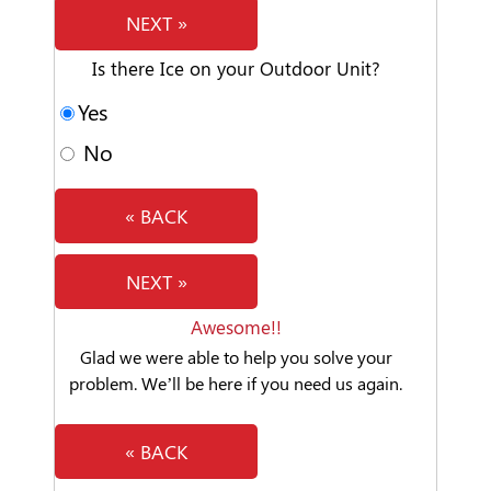
NEXT »
Is there Ice on your Outdoor Unit?
Yes
No
« BACK
NEXT »
Awesome!!
Glad we were able to help you solve your
problem. We’ll be here if you need us again.
« BACK