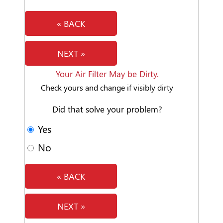
« BACK
NEXT »
Your Air Filter May be Dirty.
Check yours and change if visibly dirty
Did that solve your problem?
Yes
No
« BACK
NEXT »