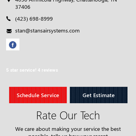
37406
(423) 698-8999
stan@stansairsystems.com
5 star service!
4 reviews
Schedule Service
Get Estimate
Rate Our Tech
We care about making your service the best
possible, tells us how your recent