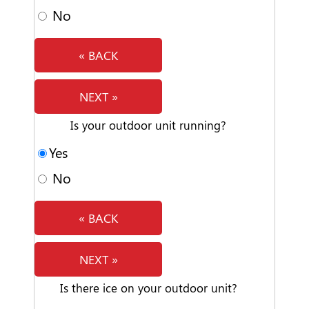
No
« BACK
NEXT »
Is your outdoor unit running?
Yes
No
« BACK
NEXT »
Is there ice on your outdoor unit?