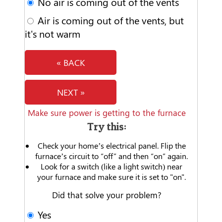
No air is coming out of the vents
Air is coming out of the vents, but
it's not warm
« BACK
NEXT »
Make sure power is getting to the furnace
Try this:
Check your home’s electrical panel. Flip the
furnace’s circuit to “off” and then “on” again.
Look for a switch (like a light switch) near
your furnace and make sure it is set to "on".
Did that solve your problem?
Yes