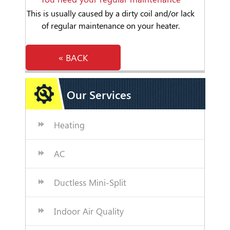
This is usually caused by a dirty coil and/or lack
of regular maintenance on your heater.
« BACK
Our Services
Heating
AC
Ductless Mini-Split
Indoor Air Quality