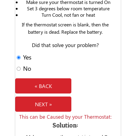
Make sure your thermostat is turned On
Set 3 degrees below room temperature
Turn Cool, not fan or heat
If the thermostat screen is blank, then the
battery is dead. Replace the battery.
Did that solve your problem?
Yes
No
« BACK
NEXT »
This can be Caused by your Thermostat:
Solution: