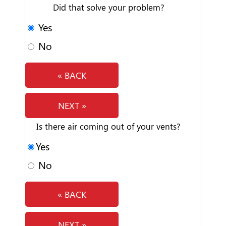
Did that solve your problem?
Yes
No
« BACK
NEXT »
Is there air coming out of your vents?
Yes
No
« BACK
NEXT »