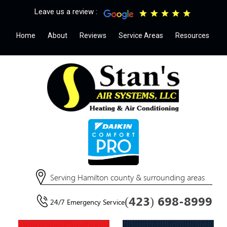
Leave us a review :
Home
About
Reviews
Service Areas
Resources
Serving Hamilton county & surrounding areas
(423) 698-8999
24/7 Emergency Service