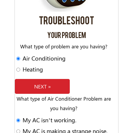
TROUBLESHOOT
YOUR PROBLEM
What type of problem are you having?
Air Conditioning
Heating
NEXT »
What type of Air Conditioner Problem are
you having?
My AC isn’t working.
My AC is making a strange noise.