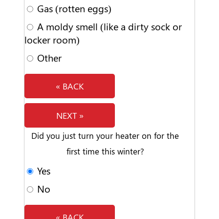
Gas (rotten eggs)
A moldy smell (like a dirty sock or
locker room)
Other
« BACK
NEXT »
Did you just turn your heater on for the
first time this winter?
Yes
No
« BACK