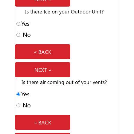
Is there Ice on your Outdoor Unit?
Yes
No
« BACK
NEXT »
Is there air coming out of your vents?
Yes
No
« BACK