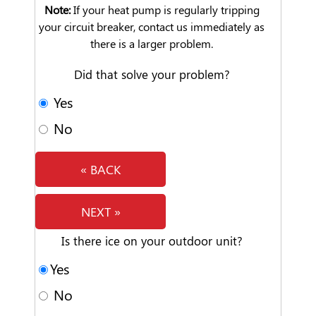
Note:
If your heat pump is regularly tripping
your circuit breaker, contact us immediately as
there is a larger problem.
Did that solve your problem?
Yes
No
« BACK
NEXT »
Is there ice on your outdoor unit?
Yes
No