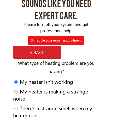
SOUNDS LIKE YOU NEED
EXPERT CARE.
Please turn off your system and get
professional help.
Schedule your repair appointment
« BACK
What type of heating problem are you
having?
My heater isn't working
My heater is making a strange
noise
There's a strange smell when my
heater runs