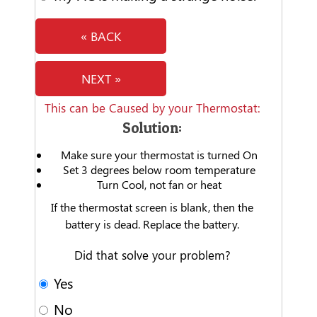
« BACK
NEXT »
This can be Caused by your Thermostat:
Solution:
Make sure your thermostat is turned On
Set 3 degrees below room temperature
Turn Cool, not fan or heat
If the thermostat screen is blank, then the
battery is dead. Replace the battery.
Did that solve your problem?
Yes
No