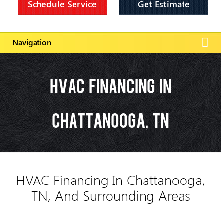
Schedule Service
Get Estimate
HVAC Financing In
Chattanooga, TN
HVAC Financing In Chattanooga,
TN, And Surrounding Areas