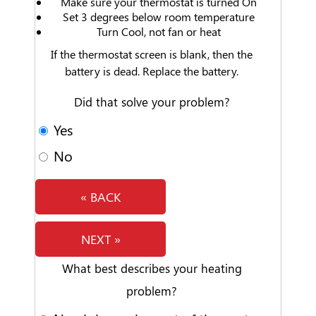
Make sure your thermostat is turned On
Set 3 degrees below room temperature
Turn Cool, not fan or heat
If the thermostat screen is blank, then the
battery is dead. Replace the battery.
Did that solve your problem?
Yes
No
« BACK
NEXT »
What best describes your heating
problem?