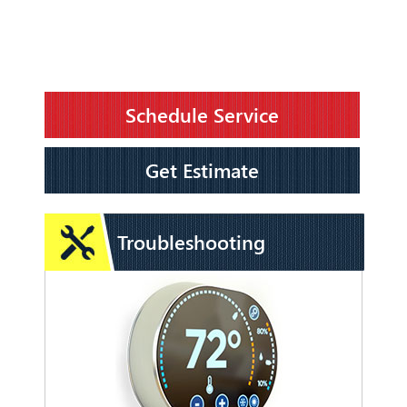
Schedule Service
Get Estimate
Troubleshooting