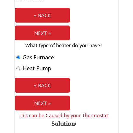
« BACK
NEXT »
What type of heater do you have?
Gas Furnace
Heat Pump
« BACK
NEXT »
This can be Caused by your Thermostat:
Solution: