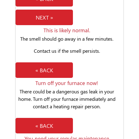
NEXT »
This is likely normal.
The smell should go away in a few minutes.
Contact us if the smell persists.
« BACK
Turn off your furnace now!
There could be a dangerous gas leak in your
home. Turn off your furnace immediately and
contact a heating repair person.
« BACK
You need your regular maintenance