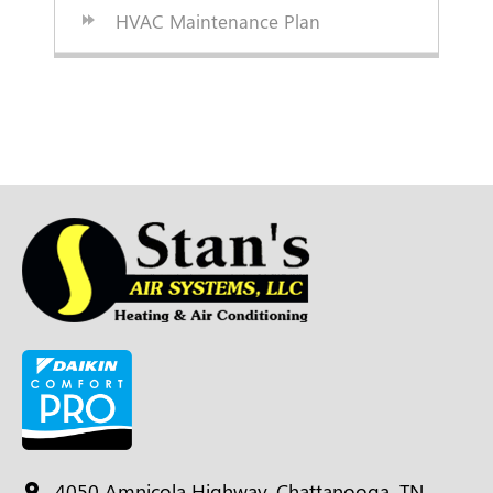
HVAC Maintenance Plan
4050 Amnicola Highway, Chattanooga, TN