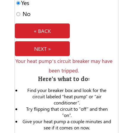
Yes
No
« BACK
NEXT »
Your heat pump’s circuit breaker may have
been tripped.
Here’s what to do:
Find your breaker box and look for the
circuit labeled “heat pump” or “air
conditioner”.
Try flipping that circuit to “off” and then
“on”.
Give your heat pump a couple minutes and
see if it comes on now.