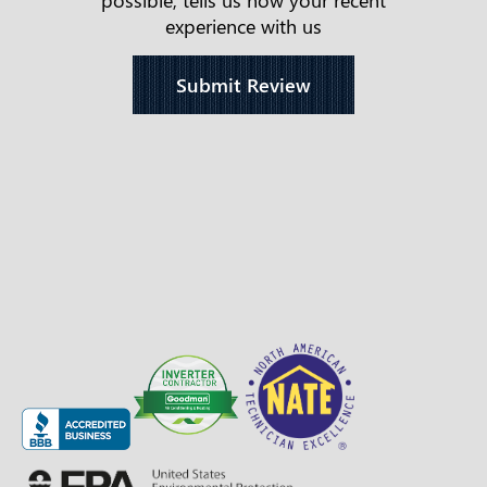
experience with us
Submit Review