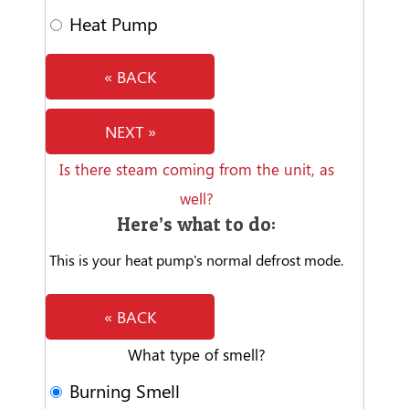
Heat Pump
« BACK
NEXT »
Is there steam coming from the unit, as
well?
Here’s what to do:
This is your heat pump's normal defrost mode.
« BACK
What type of smell?
Burning Smell