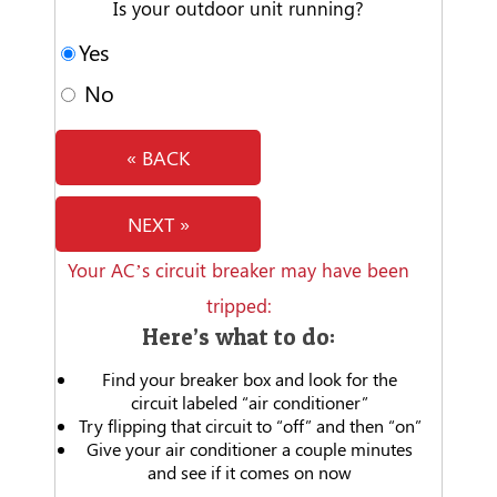
Is your outdoor unit running?
Yes
No
« BACK
NEXT »
Your AC’s circuit breaker may have been
tripped:
Here’s what to do:
Find your breaker box and look for the
circuit labeled “air conditioner”
Try flipping that circuit to “off” and then “on”
Give your air conditioner a couple minutes
and see if it comes on now