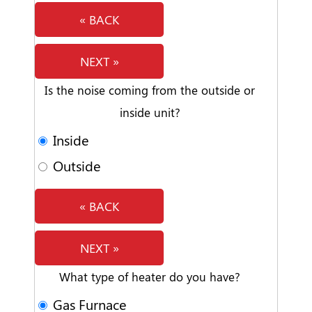
« BACK
NEXT »
Is the noise coming from the outside or
inside unit?
Inside
Outside
« BACK
NEXT »
What type of heater do you have?
Gas Furnace