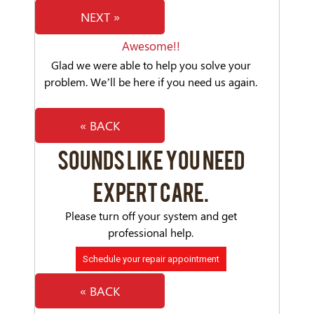
NEXT »
Awesome!!
Glad we were able to help you solve your
problem. We’ll be here if you need us again.
« BACK
SOUNDS LIKE YOU NEED
EXPERT CARE.
Please turn off your system and get
professional help.
Schedule your repair appointment
« BACK