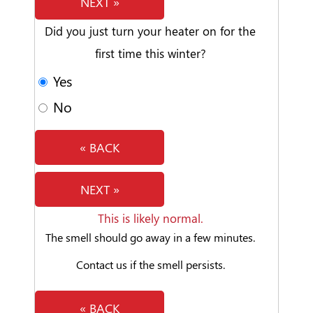
NEXT »
Did you just turn your heater on for the
first time this winter?
Yes
No
« BACK
NEXT »
This is likely normal.
The smell should go away in a few minutes.
Contact us if the smell persists.
« BACK