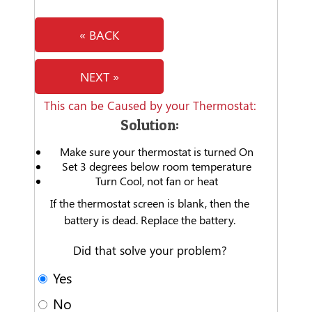
« BACK
NEXT »
This can be Caused by your Thermostat:
Solution:
Make sure your thermostat is turned On
Set 3 degrees below room temperature
Turn Cool, not fan or heat
If the thermostat screen is blank, then the
battery is dead. Replace the battery.
Did that solve your problem?
Yes
No