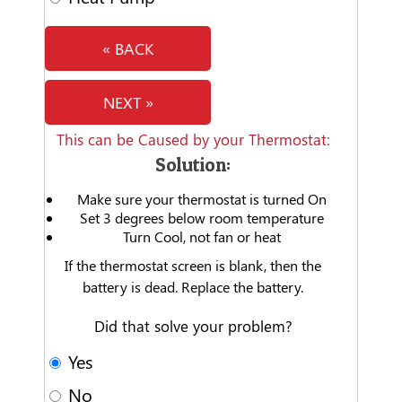
« BACK
NEXT »
This can be Caused by your Thermostat:
Solution:
Make sure your thermostat is turned On
Set 3 degrees below room temperature
Turn Cool, not fan or heat
If the thermostat screen is blank, then the
battery is dead. Replace the battery.
Did that solve your problem?
Yes
No