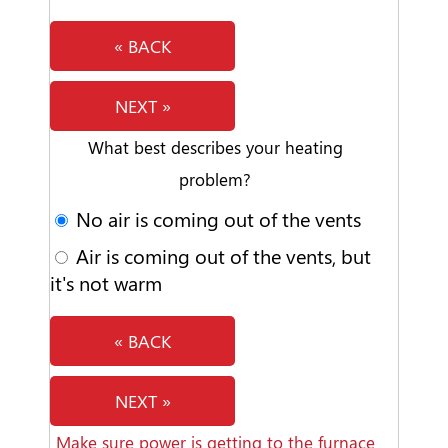
« BACK
NEXT »
What best describes your heating
problem?
No air is coming out of the vents
Air is coming out of the vents, but
it's not warm
« BACK
NEXT »
Make sure power is getting to the furnace