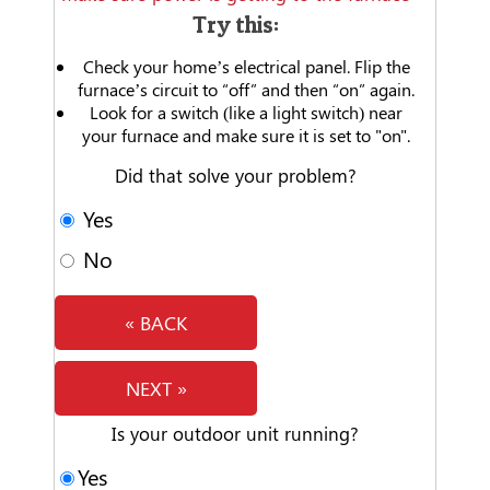
Try this:
Check your home’s electrical panel. Flip the
furnace’s circuit to “off” and then “on” again.
Look for a switch (like a light switch) near
your furnace and make sure it is set to "on".
Did that solve your problem?
Yes
No
« BACK
NEXT »
Is your outdoor unit running?
Yes