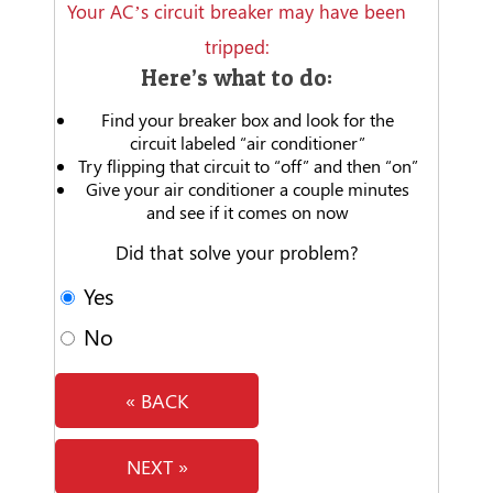
Your AC’s circuit breaker may have been
tripped:
Here’s what to do:
Find your breaker box and look for the
circuit labeled “air conditioner”
Try flipping that circuit to “off” and then “on”
Give your air conditioner a couple minutes
and see if it comes on now
Did that solve your problem?
Yes
No
« BACK
NEXT »