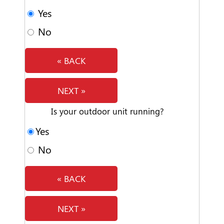
Yes
No
« BACK
NEXT »
Is your outdoor unit running?
Yes
No
« BACK
NEXT »