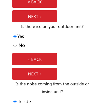
« BACK
NEXT »
Is there ice on your outdoor unit?
Yes
No
« BACK
NEXT »
Is the noise coming from the outside or
inside unit?
Inside