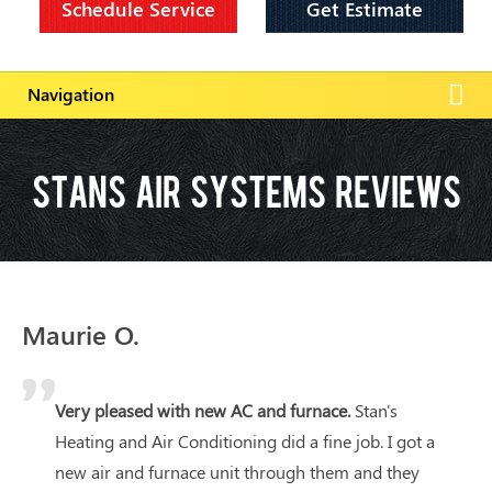
Schedule Service
Get Estimate
Stans Air Systems Reviews
Maurie O.
Very pleased with new AC and furnace.
Stan's
Heating and Air Conditioning did a fine job. I got a
new air and furnace unit through them and they