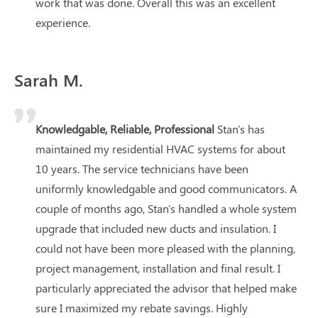
work that was done. Overall this was an excellent
experience.
Sarah M.
Knowledgable, Reliable, Professional
Stan's has
maintained my residential HVAC systems for about
10 years. The service technicians have been
uniformly knowledgable and good communicators. A
couple of months ago, Stan's handled a whole system
upgrade that included new ducts and insulation. I
could not have been more pleased with the planning,
project management, installation and final result. I
particularly appreciated the advisor that helped make
sure I maximized my rebate savings. Highly