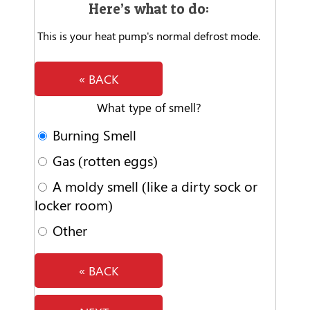
Here’s what to do:
This is your heat pump's normal defrost mode.
« BACK
What type of smell?
Burning Smell
Gas (rotten eggs)
A moldy smell (like a dirty sock or
locker room)
Other
« BACK