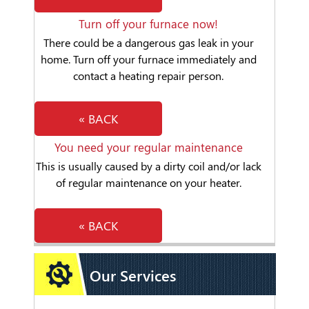
Turn off your furnace now!
There could be a dangerous gas leak in your
home. Turn off your furnace immediately and
contact a heating repair person.
« BACK
You need your regular maintenance
This is usually caused by a dirty coil and/or lack
of regular maintenance on your heater.
« BACK
Our Services