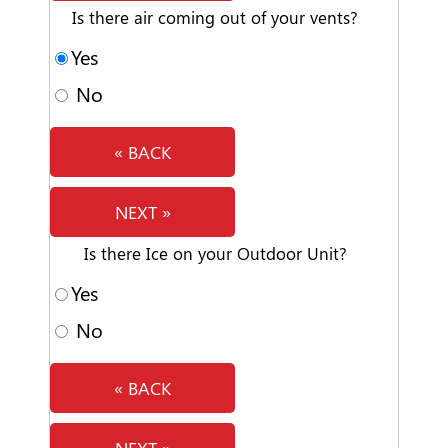
Is there air coming out of your vents?
Yes
No
« BACK
NEXT »
Is there Ice on your Outdoor Unit?
Yes
No
« BACK
NEXT »