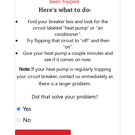
been tripped.
Here’s what to do:
Find your breaker box and look for the
circuit labeled “heat pump” or “air
conditioner”.
Try flipping that circuit to “off” and then
“on”.
Give your heat pump a couple minutes and
see if it comes on now.
Note:
If your heat pump is regularly tripping
your circuit breaker, contact us immediately as
there is a larger problem.
Did that solve your problem?
Yes
No