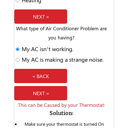
NEXT »
What type of Air Conditioner Problem are
you having?
My AC isn’t working.
My AC is making a strange noise.
« BACK
NEXT »
This can be Caused by your Thermostat:
Solution:
Make sure your thermostat is turned On