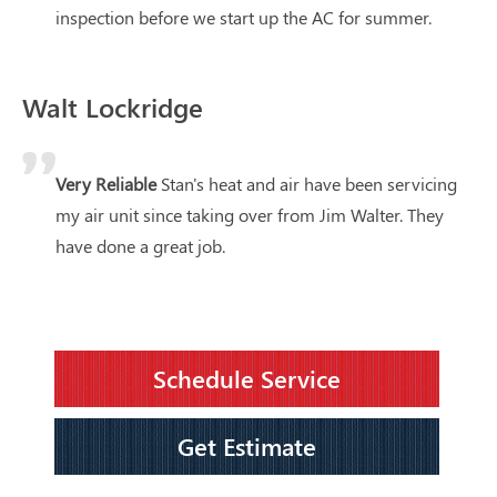
inspection before we start up the AC for summer.
Walt Lockridge
Very Reliable
Stan's heat and air have been servicing
my air unit since taking over from Jim Walter. They
have done a great job.
Schedule Service
Get Estimate