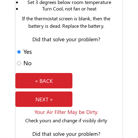
Set 3 degrees below room temperature
Turn Cool, not fan or heat
If the thermostat screen is blank, then the
battery is dead. Replace the battery.
Did that solve your problem?
Yes
No
« BACK
NEXT »
Your Air Filter May be Dirty.
Check yours and change if visibly dirty
Did that solve your problem?