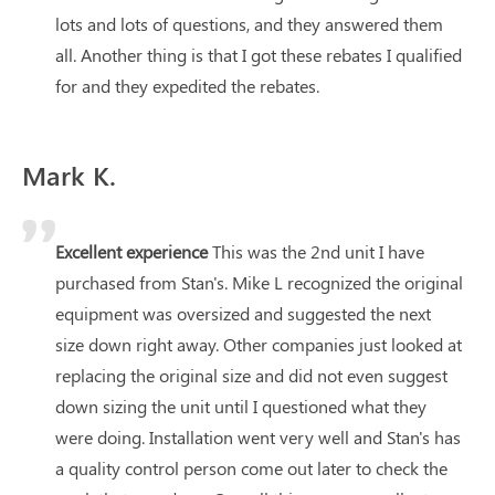
lots and lots of questions, and they answered them
all. Another thing is that I got these rebates I qualified
for and they expedited the rebates.
Mark K.
Excellent experience
This was the 2nd unit I have
purchased from Stan's. Mike L recognized the original
equipment was oversized and suggested the next
size down right away. Other companies just looked at
replacing the original size and did not even suggest
down sizing the unit until I questioned what they
were doing. Installation went very well and Stan's has
a quality control person come out later to check the