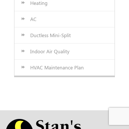
Heating
AC
Ductless Mini-Split
Indoor Air Quality
HVAC Maintenance Plan