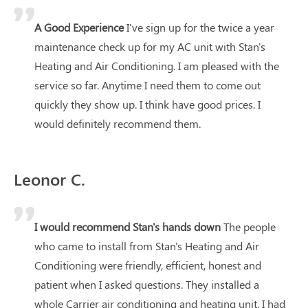
A Good Experience
I've sign up for the twice a year
maintenance check up for my AC unit with Stan's
Heating and Air Conditioning. I am pleased with the
service so far. Anytime I need them to come out
quickly they show up. I think have good prices. I
would definitely recommend them.
Leonor C.
I would recommend Stan's hands down
The people
who came to install from Stan's Heating and Air
Conditioning were friendly, efficient, honest and
patient when I asked questions. They installed a
whole Carrier air conditioning and heating unit. I had