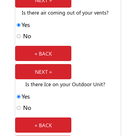
Is there air coming out of your vents?
Yes
No
« BACK
NEXT »
Is there Ice on your Outdoor Unit?
Yes
No
« BACK