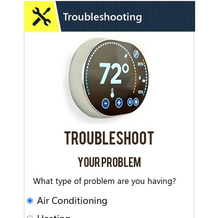
Troubleshooting
TROUBLESHOOT
YOUR PROBLEM
What type of problem are you having?
Air Conditioning
Heating