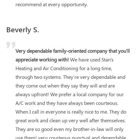
recommend at every opportunity.
Beverly S.
Very dependable family-oriented company that you'll
appreciate working with!
We have used Stan's
Heating and Air Conditioning for a long time,
through two systems. They're very dependable and
they come out when they say they will and are
always upfront! We prefer a local company for our
A/C work and they have always been courteous.
When I call in everyone is really nice to me. They do
great work and clean up very well after themselves.
They are so good even my brother-in-law will only
use them! very courteous punctual and dependable