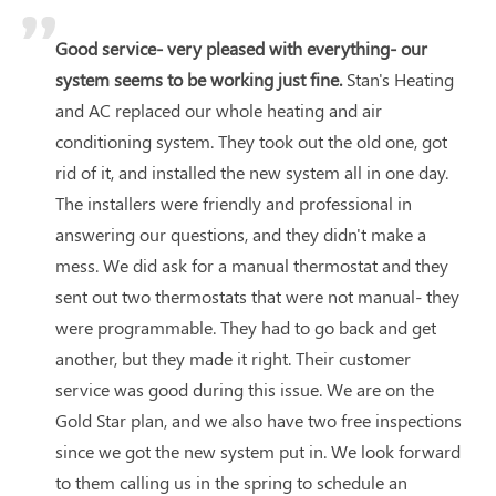
Good service- very pleased with everything- our
system seems to be working just fine.
Stan's Heating
and AC replaced our whole heating and air
conditioning system. They took out the old one, got
rid of it, and installed the new system all in one day.
The installers were friendly and professional in
answering our questions, and they didn't make a
mess. We did ask for a manual thermostat and they
sent out two thermostats that were not manual- they
were programmable. They had to go back and get
another, but they made it right. Their customer
service was good during this issue. We are on the
Gold Star plan, and we also have two free inspections
since we got the new system put in. We look forward
to them calling us in the spring to schedule an