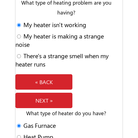
What type of heating problem are you
having?
My heater isn't working
My heater is making a strange
noise
There's a strange smell when my
heater runs
« BACK
NEXT »
What type of heater do you have?
Gas Furnace
Heat Pump