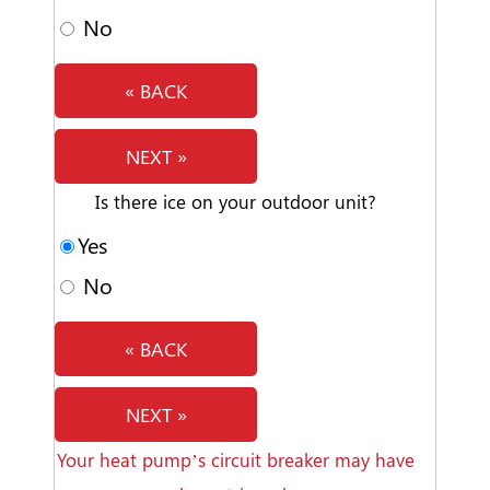
No
« BACK
NEXT »
Is there ice on your outdoor unit?
Yes
No
« BACK
NEXT »
Your heat pump’s circuit breaker may have