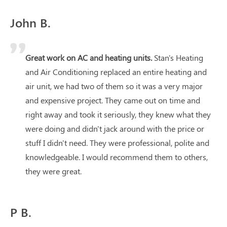
John B.
Great work on AC and heating units.
Stan's Heating
and Air Conditioning replaced an entire heating and
air unit, we had two of them so it was a very major
and expensive project. They came out on time and
right away and took it seriously, they knew what they
were doing and didn't jack around with the price or
stuff I didn't need. They were professional, polite and
knowledgeable. I would recommend them to others,
they were great.
P B.