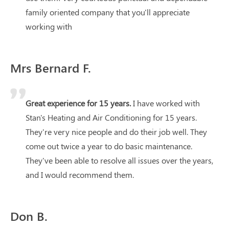
family oriented company that you'll appreciate
working with
Mrs Bernard F.
Great experience for 15 years.
I have worked with
Stan's Heating and Air Conditioning for 15 years.
They're very nice people and do their job well. They
come out twice a year to do basic maintenance.
They've been able to resolve all issues over the years,
and I would recommend them.
Don B.