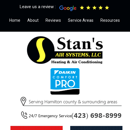
Leave us a review :
Home
About
Reviews
Service Areas
Resources
Serving Hamilton county & surrounding areas
(423) 698-8999
24/7 Emergency Service