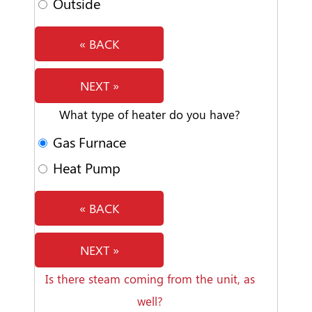
Outside
« BACK
NEXT »
What type of heater do you have?
Gas Furnace
Heat Pump
« BACK
NEXT »
Is there steam coming from the unit, as
well?