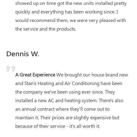
showed up on time got the new units installed pretty
quickly and everything has been working since. I
would recommend them, we were very pleased with
the service and the products.
Dennis W.
A Great Experience
We brought our house brand new
and Stan's Heating and Air Conditioning have been
the company we've been using ever since. They
installed a new AC and heating system. There's also
an annual contract where they'll come out to
maintain it. Their prices are slightly expensive but
because of their service - it's all worth it.