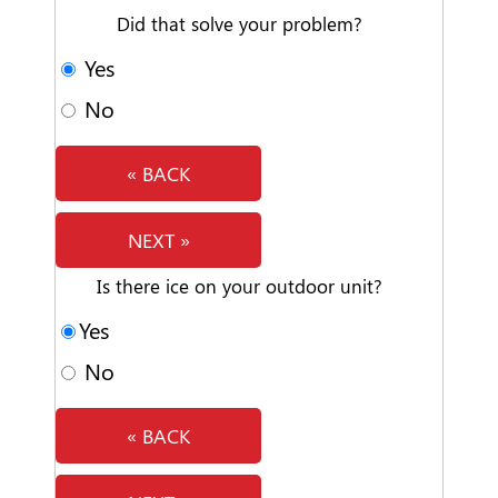
Did that solve your problem?
Yes
No
« BACK
NEXT »
Is there ice on your outdoor unit?
Yes
No
« BACK