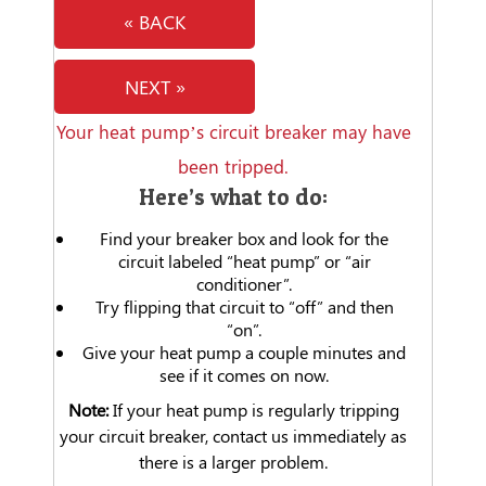
« BACK
NEXT »
Your heat pump’s circuit breaker may have
been tripped.
Here’s what to do:
Find your breaker box and look for the
circuit labeled “heat pump” or “air
conditioner”.
Try flipping that circuit to “off” and then
“on”.
Give your heat pump a couple minutes and
see if it comes on now.
Note:
If your heat pump is regularly tripping
your circuit breaker, contact us immediately as
there is a larger problem.