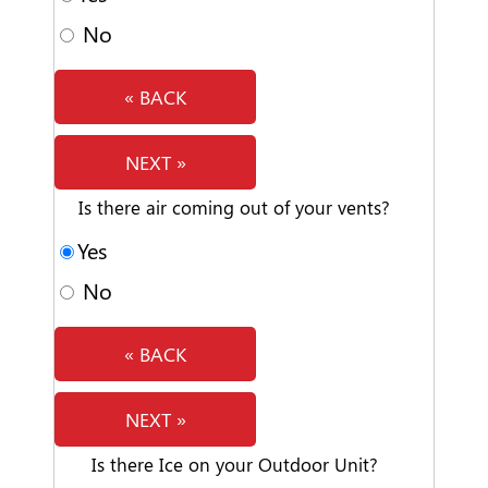
No
« BACK
NEXT »
Is there air coming out of your vents?
Yes
No
« BACK
NEXT »
Is there Ice on your Outdoor Unit?