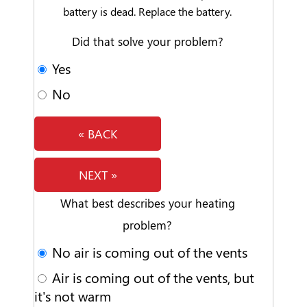
battery is dead. Replace the battery.
Did that solve your problem?
Yes
No
« BACK
NEXT »
What best describes your heating
problem?
No air is coming out of the vents
Air is coming out of the vents, but
it's not warm