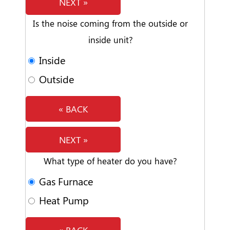
NEXT »
Is the noise coming from the outside or
inside unit?
Inside
Outside
« BACK
NEXT »
What type of heater do you have?
Gas Furnace
Heat Pump