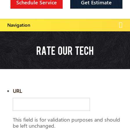
Schedule Service
Get Estimate
RATE OUR TECH
URL
This field is for validation purposes and should
be left unchanged.