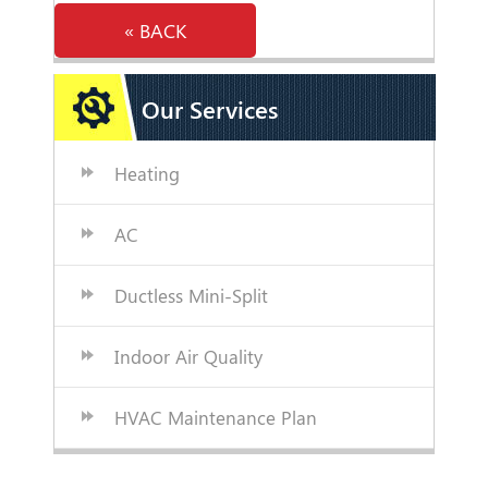
« BACK
Our Services
Heating
AC
Ductless Mini-Split
Indoor Air Quality
HVAC Maintenance Plan