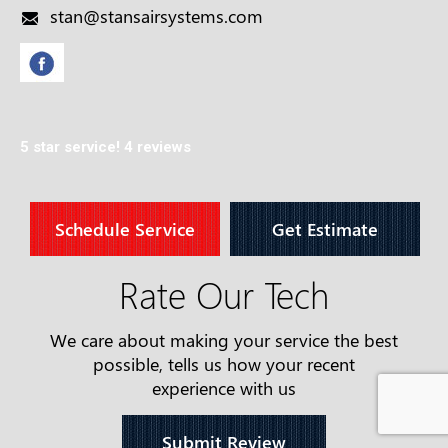
stan@stansairsystems.com
5 star service!
4 reviews
Schedule Service
Get Estimate
Rate Our Tech
We care about making your service the best
possible, tells us how your recent
experience with us
Submit Review