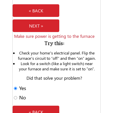
« BACK
NEXT »
Make sure power is getting to the furnace
Try this:
Check your home’s electrical panel. Flip the
furnace’s circuit to “off” and then “on” again.
Look for a switch (like a light switch) near
your furnace and make sure it is set to "on".
Did that solve your problem?
Yes
No
« BACK