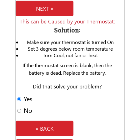
NEXT »
This can be Caused by your Thermostat:
Solution:
Make sure your thermostat is turned On
Set 3 degrees below room temperature
Turn Cool, not fan or heat
If the thermostat screen is blank, then the
battery is dead. Replace the battery.
Did that solve your problem?
Yes
No
« BACK