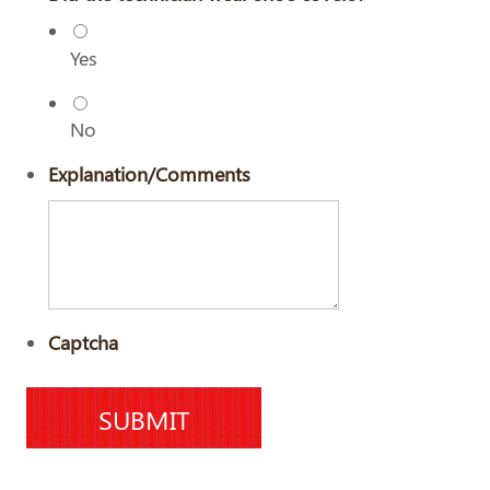
Yes
No
Explanation/Comments
Captcha
SUBMIT