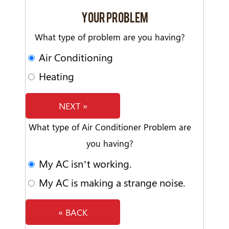
YOUR PROBLEM
What type of problem are you having?
Air Conditioning
Heating
NEXT »
What type of Air Conditioner Problem are
you having?
My AC isn’t working.
My AC is making a strange noise.
« BACK