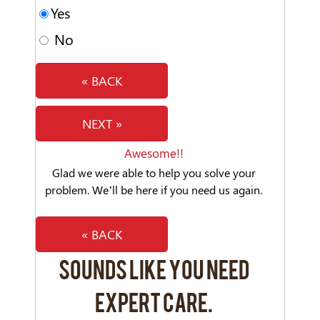
Yes
No
« BACK
NEXT »
Awesome!!
Glad we were able to help you solve your
problem. We’ll be here if you need us again.
« BACK
SOUNDS LIKE YOU NEED
EXPERT CARE.