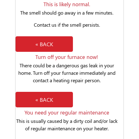
This is likely normal.
The smell should go away in a few minutes.
Contact us if the smell persists.
« BACK
Turn off your furnace now!
There could be a dangerous gas leak in your
home. Turn off your furnace immediately and
contact a heating repair person.
« BACK
You need your regular maintenance
This is usually caused by a dirty coil and/or lack
of regular maintenance on your heater.