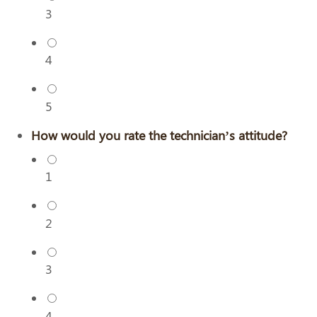
3
4
5
How would you rate the technician’s attitude?
1
2
3
4