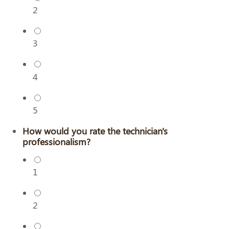
2
3
4
5
How would you rate the technician's
professionalism?
1
2