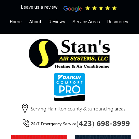
Leave us a review :
Home
About
Reviews
Service Areas
Resources
Serving Hamilton county & surrounding areas
(423) 698-8999
24/7 Emergency Service