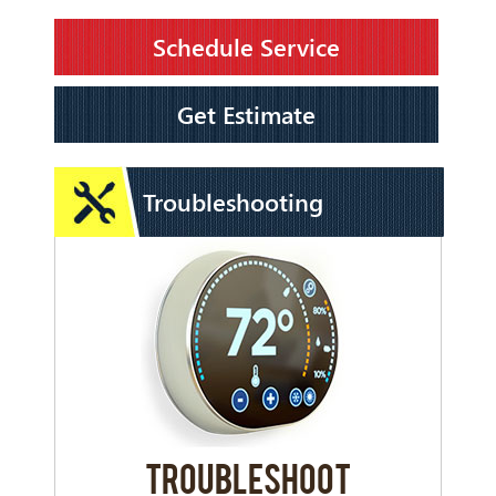
Schedule Service
Get Estimate
Troubleshooting
TROUBLESHOOT