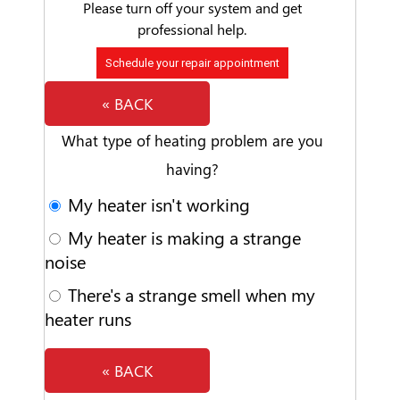
Please turn off your system and get
professional help.
Schedule your repair appointment
« BACK
What type of heating problem are you
having?
My heater isn't working
My heater is making a strange
noise
There's a strange smell when my
heater runs
« BACK