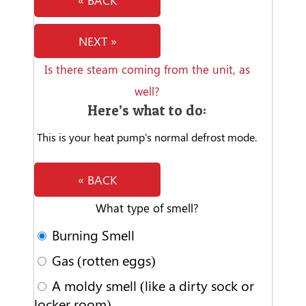
« BACK
NEXT »
Is there steam coming from the unit, as
well?
Here’s what to do:
This is your heat pump's normal defrost mode.
« BACK
What type of smell?
Burning Smell
Gas (rotten eggs)
A moldy smell (like a dirty sock or
locker room)