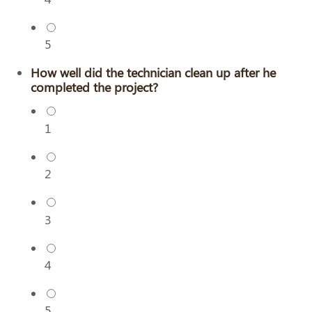
5
How well did the technician clean up after he
completed the project?
1
2
3
4
5