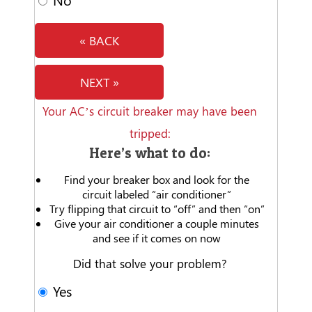
« BACK
NEXT »
Your AC’s circuit breaker may have been
tripped:
Here’s what to do:
Find your breaker box and look for the
circuit labeled “air conditioner”
Try flipping that circuit to “off” and then “on”
Give your air conditioner a couple minutes
and see if it comes on now
Did that solve your problem?
Yes