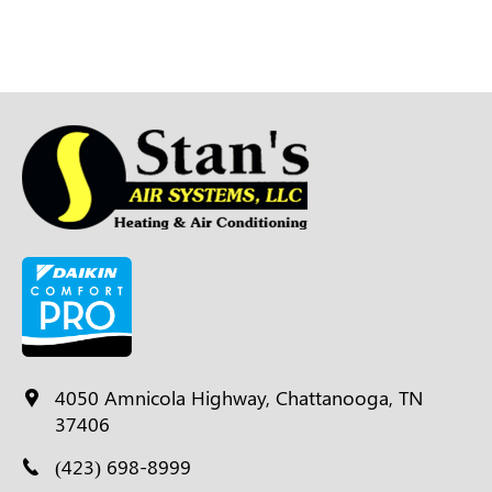
4050 Amnicola Highway, Chattanooga, TN
37406
(423) 698-8999