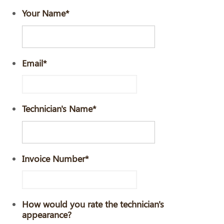
Your Name
*
Email
*
Technician's Name
*
Invoice Number
*
How would you rate the technician's
appearance?