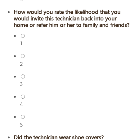
How would you rate the likelihood that you
would invite this technician back into your
home or refer him or her to family and friends?
1
2
3
4
5
Did the technician wear shoe covers?