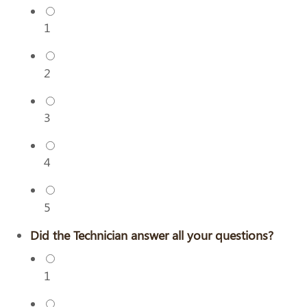
1
2
3
4
5
Did the Technician answer all your questions?
1