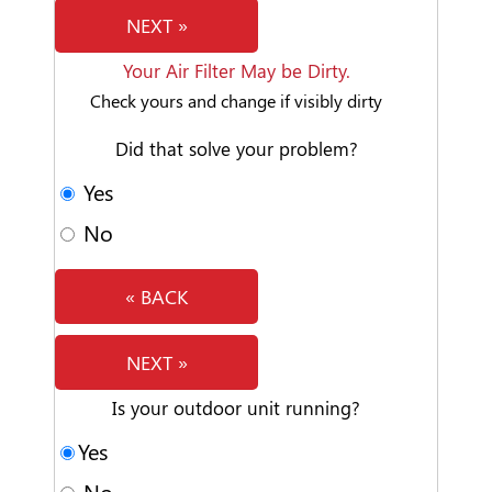
NEXT »
Your Air Filter May be Dirty.
Check yours and change if visibly dirty
Did that solve your problem?
Yes
No
« BACK
NEXT »
Is your outdoor unit running?
Yes
No