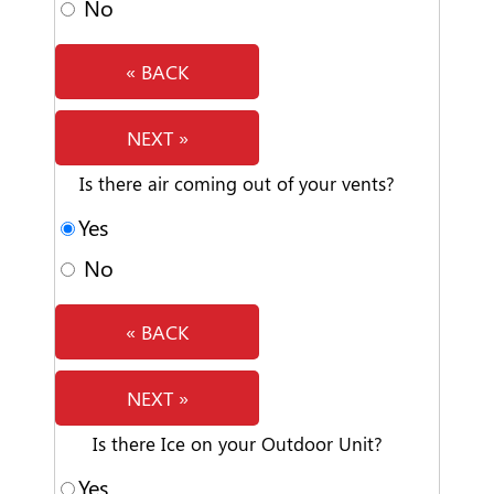
No
« BACK
NEXT »
Is there air coming out of your vents?
Yes
No
« BACK
NEXT »
Is there Ice on your Outdoor Unit?
Yes