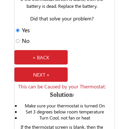
battery is dead. Replace the battery.
Did that solve your problem?
Yes
No
« BACK
NEXT »
This can be Caused by your Thermostat:
Solution:
Make sure your thermostat is turned On
Set 3 degrees below room temperature
Turn Cool, not fan or heat
If the thermostat screen is blank, then the