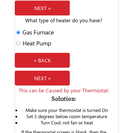
NEXT »
What type of heater do you have?
Gas Furnace
Heat Pump
« BACK
NEXT »
This can be Caused by your Thermostat:
Solution:
Make sure your thermostat is turned On
Set 3 degrees below room temperature
Turn Cool, not fan or heat
If the thermostat screen is blank, then the