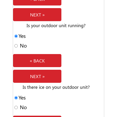
NEXT »
Is your outdoor unit running?
Yes
No
« BACK
NEXT »
Is there ice on your outdoor unit?
Yes
No