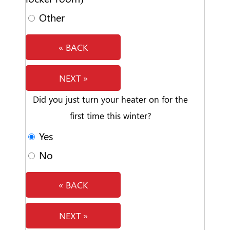
Other
« BACK
NEXT »
Did you just turn your heater on for the
first time this winter?
Yes
No
« BACK
NEXT »