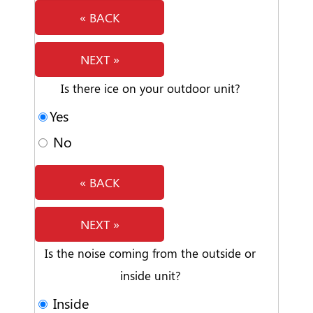
« BACK
NEXT »
Is there ice on your outdoor unit?
Yes
No
« BACK
NEXT »
Is the noise coming from the outside or
inside unit?
Inside