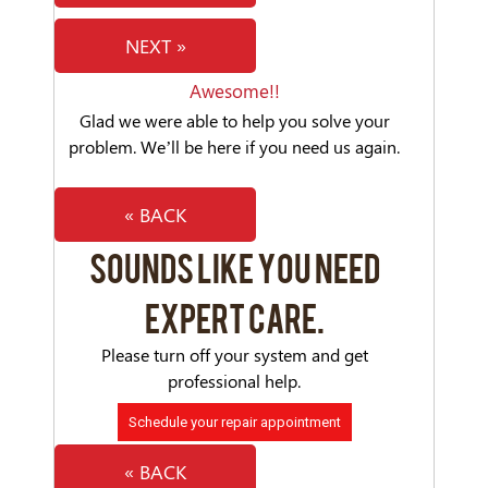
NEXT »
Awesome!!
Glad we were able to help you solve your
problem. We’ll be here if you need us again.
« BACK
SOUNDS LIKE YOU NEED
EXPERT CARE.
Please turn off your system and get
professional help.
Schedule your repair appointment
« BACK