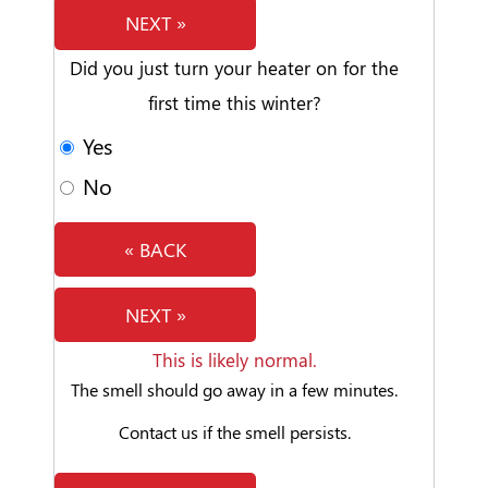
NEXT »
Did you just turn your heater on for the
first time this winter?
Yes
No
« BACK
NEXT »
This is likely normal.
The smell should go away in a few minutes.
Contact us if the smell persists.