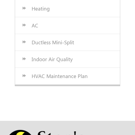
Heating
AC
Ductless Mini-Split
Indoor Air Quality
HVAC Maintenance Plan