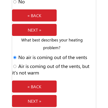
No
« BACK
NEXT »
What best describes your heating
problem?
No air is coming out of the vents
Air is coming out of the vents, but
it's not warm
« BACK
NEXT »