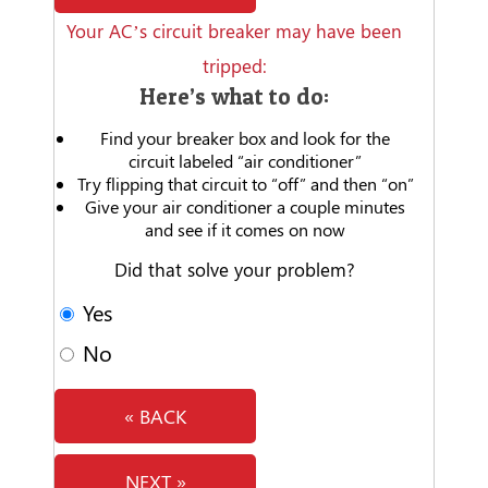
Your AC’s circuit breaker may have been
tripped:
Here’s what to do:
Find your breaker box and look for the
circuit labeled “air conditioner”
Try flipping that circuit to “off” and then “on”
Give your air conditioner a couple minutes
and see if it comes on now
Did that solve your problem?
Yes
No
« BACK
NEXT »