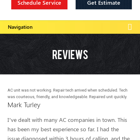
Schedule Service
Get Estimate
Reviews
AC unit was not working. Repair tech arrived when scheduled. Tech
was courteous, friendly, and knowledgeable. Repaired unit quickly.
Mark Turley
I’ve dealt with many AC companies in town. This
has been my best experience so far. I had the
issue diagnosed within 3 hours of calling, and the