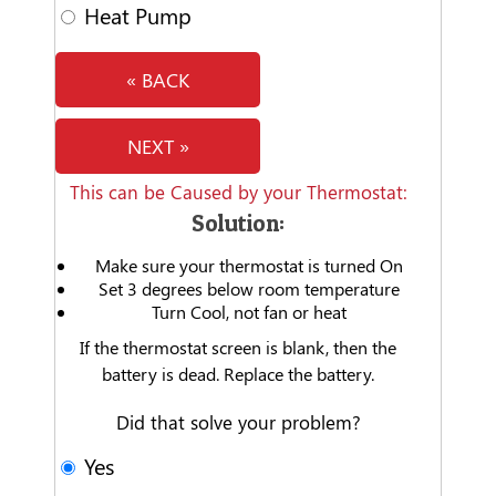
Heat Pump
« BACK
NEXT »
This can be Caused by your Thermostat:
Solution:
Make sure your thermostat is turned On
Set 3 degrees below room temperature
Turn Cool, not fan or heat
If the thermostat screen is blank, then the
battery is dead. Replace the battery.
Did that solve your problem?
Yes