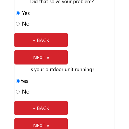
Did that solve your problem?
Yes
No
« BACK
NEXT »
Is your outdoor unit running?
Yes
No
« BACK
NEXT »