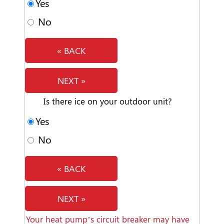
Yes
No
« BACK
NEXT »
Is there ice on your outdoor unit?
Yes
No
« BACK
NEXT »
Your heat pump’s circuit breaker may have