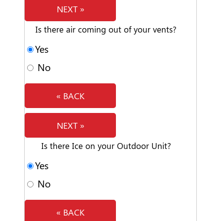
NEXT »
Is there air coming out of your vents?
Yes
No
« BACK
NEXT »
Is there Ice on your Outdoor Unit?
Yes
No
« BACK