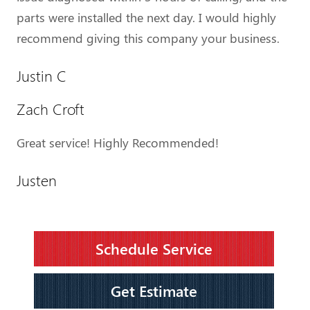
parts were installed the next day. I would highly
recommend giving this company your business.
Justin C
Zach Croft
Great service! Highly Recommended!
Justen
Schedule Service
Get Estimate