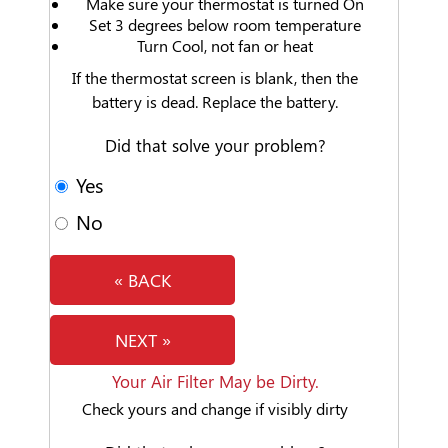
Make sure your thermostat is turned On
Set 3 degrees below room temperature
Turn Cool, not fan or heat
If the thermostat screen is blank, then the
battery is dead. Replace the battery.
Did that solve your problem?
Yes
No
« BACK
NEXT »
Your Air Filter May be Dirty.
Check yours and change if visibly dirty