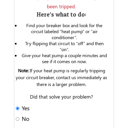
been tripped.
Here’s what to do:
Find your breaker box and look for the
circuit labeled “heat pump” or “air
conditioner”.
Try flipping that circuit to “off” and then
“on”.
Give your heat pump a couple minutes and
see if it comes on now.
Note:
If your heat pump is regularly tripping
your circuit breaker, contact us immediately as
there is a larger problem.
Did that solve your problem?
Yes
No