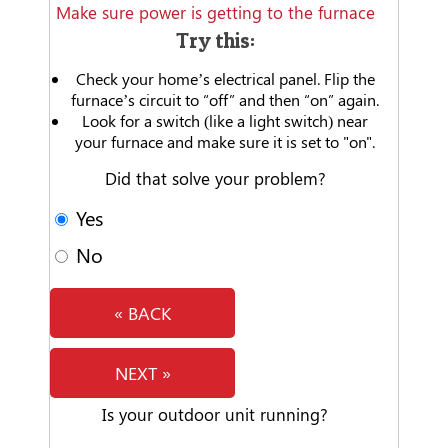
Make sure power is getting to the furnace
Try this:
Check your home’s electrical panel. Flip the
furnace’s circuit to “off” and then “on” again.
Look for a switch (like a light switch) near
your furnace and make sure it is set to "on".
Did that solve your problem?
Yes
No
« BACK
NEXT »
Is your outdoor unit running?