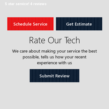
5 star service!
4 reviews
Schedule Service
Get Estimate
Rate Our Tech
We care about making your service the best
possible, tells us how your recent
experience with us
Submit Review