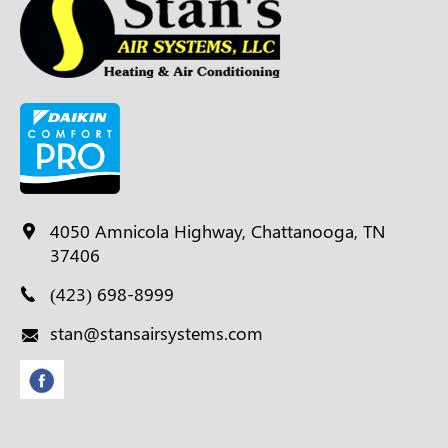
4050 Amnicola Highway, Chattanooga, TN
37406
(423) 698-8999
stan@stansairsystems.com