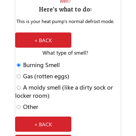
well?
Here’s what to do:
This is your heat pump's normal defrost mode.
« BACK
What type of smell?
Burning Smell
Gas (rotten eggs)
A moldy smell (like a dirty sock or
locker room)
Other
« BACK