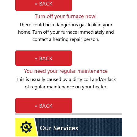
« BACK
Turn off your furnace now!
There could be a dangerous gas leak in your
home. Turn off your furnace immediately and
contact a heating repair person.
« BACK
You need your regular maintenance
This is usually caused by a dirty coil and/or lack
of regular maintenance on your heater.
« BACK
Our Services