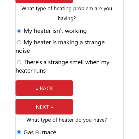
What type of heating problem are you
having?
My heater isn't working
My heater is making a strange
noise
There's a strange smell when my
heater runs
« BACK
NEXT »
What type of heater do you have?
Gas Furnace