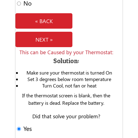
No
« BACK
NEXT »
This can be Caused by your Thermostat:
Solution:
Make sure your thermostat is turned On
Set 3 degrees below room temperature
Turn Cool, not fan or heat
If the thermostat screen is blank, then the
battery is dead. Replace the battery.
Did that solve your problem?
Yes