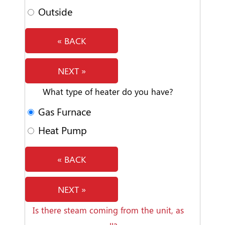
Outside
« BACK
NEXT »
What type of heater do you have?
Gas Furnace
Heat Pump
« BACK
NEXT »
Is there steam coming from the unit, as