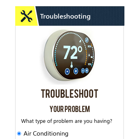
Troubleshooting
TROUBLESHOOT
YOUR PROBLEM
What type of problem are you having?
Air Conditioning