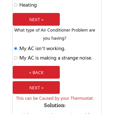
Heating
NEXT »
What type of Air Conditioner Problem are
you having?
My AC isn’t working.
My AC is making a strange noise.
« BACK
NEXT »
This can be Caused by your Thermostat:
Solution: