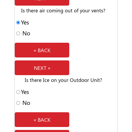
Is there air coming out of your vents?
Yes
No
« BACK
NEXT »
Is there Ice on your Outdoor Unit?
Yes
No
« BACK