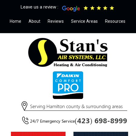
Leave us a review :
Home
About
Reviews
Service Areas
Resources
Serving Hamilton county & surrounding areas
(423) 698-8999
24/7 Emergency Service