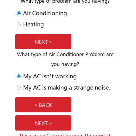
What type of problem are you having?
Air Conditioning
Heating
NEXT »
What type of Air Conditioner Problem are
you having?
My AC isn’t working.
My AC is making a strange noise.
« BACK
NEXT »
This can be Caused by your Thermostat: