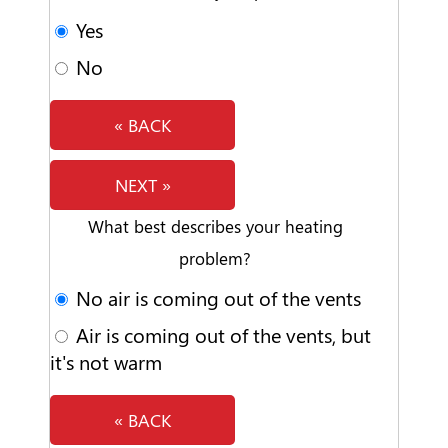
Yes
No
« BACK
NEXT »
What best describes your heating
problem?
No air is coming out of the vents
Air is coming out of the vents, but
it's not warm
« BACK