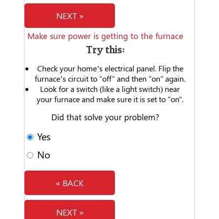
NEXT »
Make sure power is getting to the furnace
Try this:
Check your home’s electrical panel. Flip the
furnace’s circuit to “off” and then “on” again.
Look for a switch (like a light switch) near
your furnace and make sure it is set to "on".
Did that solve your problem?
Yes
No
« BACK
NEXT »