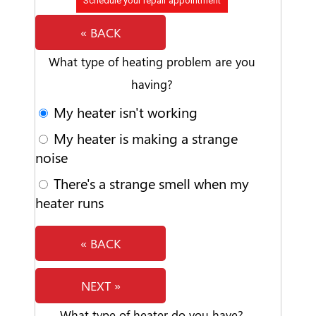
Schedule your repair appointment
« BACK
What type of heating problem are you
having?
My heater isn't working
My heater is making a strange
noise
There's a strange smell when my
heater runs
« BACK
NEXT »
What type of heater do you have?