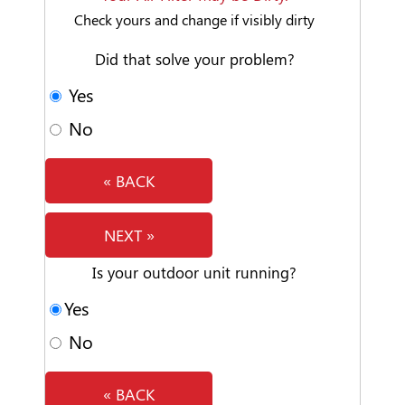
Check yours and change if visibly dirty
Did that solve your problem?
Yes
No
« BACK
NEXT »
Is your outdoor unit running?
Yes
No
« BACK