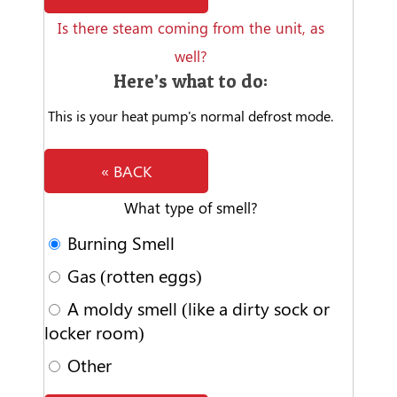
Is there steam coming from the unit, as
well?
Here’s what to do:
This is your heat pump's normal defrost mode.
« BACK
What type of smell?
Burning Smell
Gas (rotten eggs)
A moldy smell (like a dirty sock or
locker room)
Other