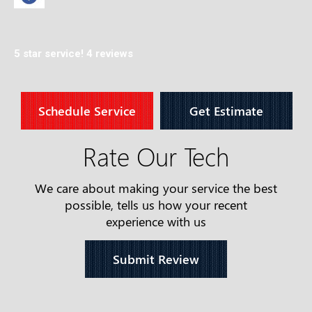
5 star service!
4 reviews
Schedule Service
Get Estimate
Rate Our Tech
We care about making your service the best
possible, tells us how your recent
experience with us
Submit Review