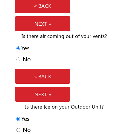
« BACK
NEXT »
Is there air coming out of your vents?
Yes
No
« BACK
NEXT »
Is there Ice on your Outdoor Unit?
Yes
No