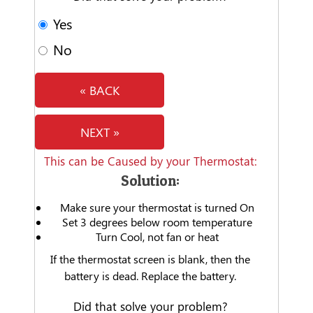
Yes
No
« BACK
NEXT »
This can be Caused by your Thermostat:
Solution:
Make sure your thermostat is turned On
Set 3 degrees below room temperature
Turn Cool, not fan or heat
If the thermostat screen is blank, then the
battery is dead. Replace the battery.
Did that solve your problem?