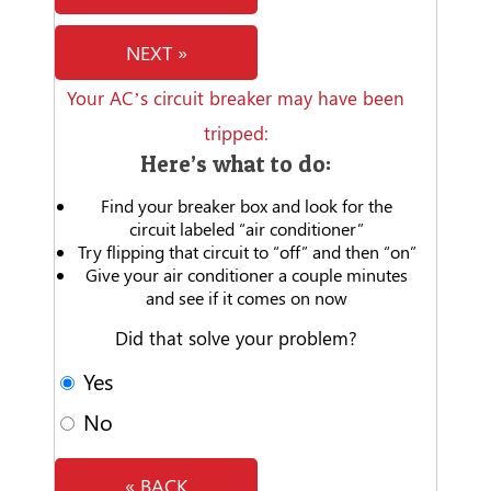
NEXT »
Your AC’s circuit breaker may have been
tripped:
Here’s what to do:
Find your breaker box and look for the
circuit labeled “air conditioner”
Try flipping that circuit to “off” and then “on”
Give your air conditioner a couple minutes
and see if it comes on now
Did that solve your problem?
Yes
No
« BACK