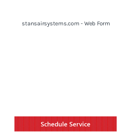
Schedule Service