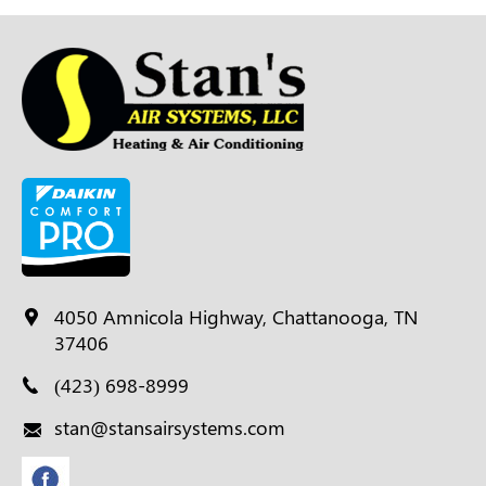
4050 Amnicola Highway, Chattanooga, TN
37406
(423) 698-8999
stan@stansairsystems.com