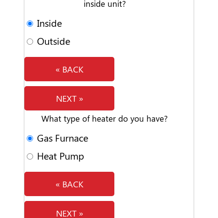
inside unit?
Inside
Outside
« BACK
NEXT »
What type of heater do you have?
Gas Furnace
Heat Pump
« BACK
NEXT »