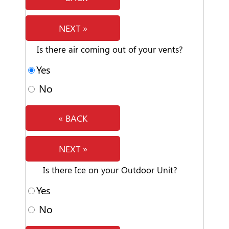
NEXT »
Is there air coming out of your vents?
Yes
No
« BACK
NEXT »
Is there Ice on your Outdoor Unit?
Yes
No