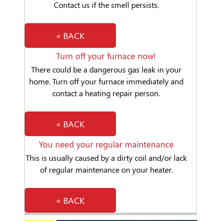
Contact us if the smell persists.
« BACK
Turn off your furnace now!
There could be a dangerous gas leak in your
home. Turn off your furnace immediately and
contact a heating repair person.
« BACK
You need your regular maintenance
This is usually caused by a dirty coil and/or lack
of regular maintenance on your heater.
« BACK