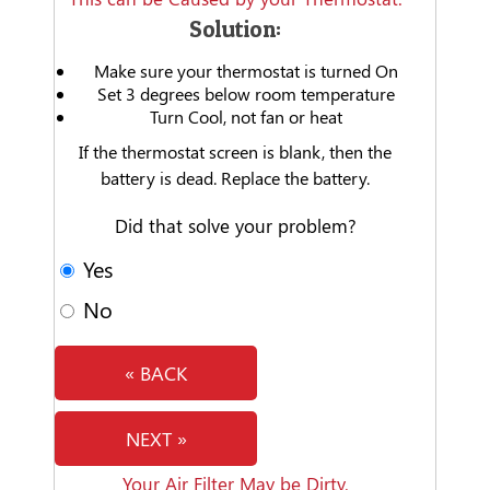
Solution:
Make sure your thermostat is turned On
Set 3 degrees below room temperature
Turn Cool, not fan or heat
If the thermostat screen is blank, then the
battery is dead. Replace the battery.
Did that solve your problem?
Yes
No
« BACK
NEXT »
Your Air Filter May be Dirty.