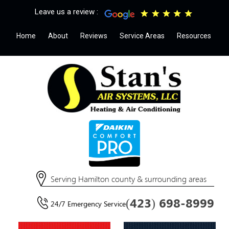
Leave us a review :
Home
About
Reviews
Service Areas
Resources
Serving Hamilton county & surrounding areas
(423) 698-8999
24/7 Emergency Service