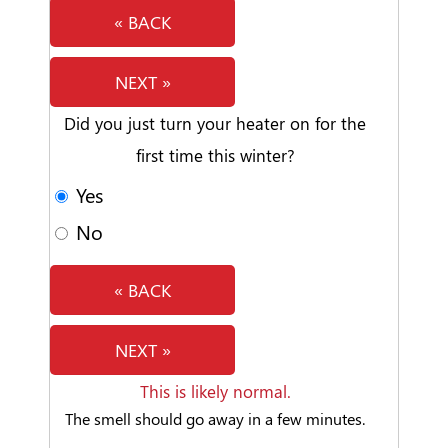
« BACK
NEXT »
Did you just turn your heater on for the
first time this winter?
Yes
No
« BACK
NEXT »
This is likely normal.
The smell should go away in a few minutes.