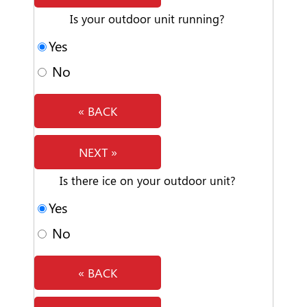
Is your outdoor unit running?
Yes
No
« BACK
NEXT »
Is there ice on your outdoor unit?
Yes
No
« BACK