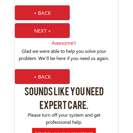
« BACK
NEXT »
Awesome!!
Glad we were able to help you solve your
problem. We’ll be here if you need us again.
« BACK
SOUNDS LIKE YOU NEED
EXPERT CARE.
Please turn off your system and get
professional help.