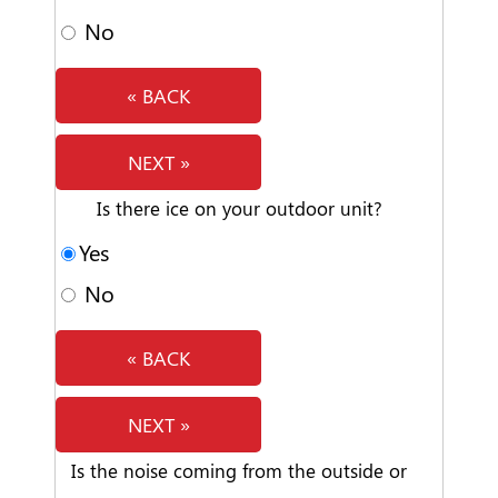
No
« BACK
NEXT »
Is there ice on your outdoor unit?
Yes
No
« BACK
NEXT »
Is the noise coming from the outside or