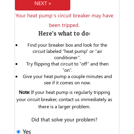
NEXT »
Your heat pump’s circuit breaker may have
been tripped.
Here’s what to do:
Find your breaker box and look for the
circuit labeled “heat pump” or “air
conditioner”.
Try flipping that circuit to “off” and then
“on”.
Give your heat pump a couple minutes and
see if it comes on now.
Note:
If your heat pump is regularly tripping
your circuit breaker, contact us immediately as
there is a larger problem.
Did that solve your problem?
Yes