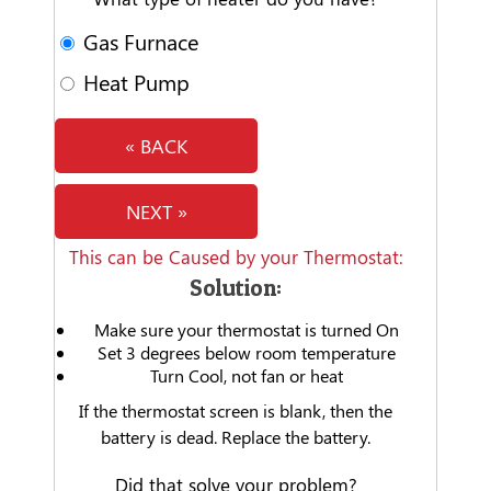
Gas Furnace
Heat Pump
« BACK
NEXT »
This can be Caused by your Thermostat:
Solution:
Make sure your thermostat is turned On
Set 3 degrees below room temperature
Turn Cool, not fan or heat
If the thermostat screen is blank, then the
battery is dead. Replace the battery.
Did that solve your problem?