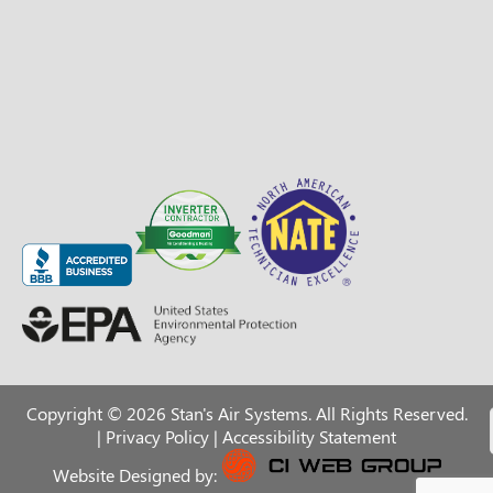
Copyright © 2026 Stan's Air Systems. All Rights Reserved.
|
Privacy Policy
|
Accessibility Statement
Website Designed by: