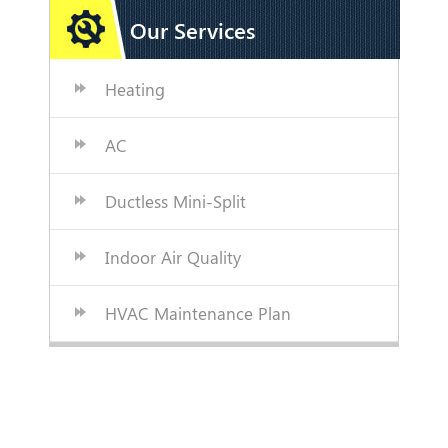
Our Services
Heating
AC
Ductless Mini-Split
Indoor Air Quality
HVAC Maintenance Plan