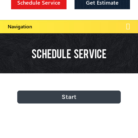
Schedule Service
Get Estimate
Schedule Service