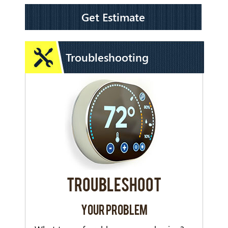
Get Estimate
Troubleshooting
TROUBLESHOOT
YOUR PROBLEM